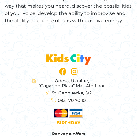
way that makes you heard, discover the possibilities
of your voice, develop the ability to improvise and
the ability to charge others with positive energy.
Odesa, Ukraine,
"Gagarinn Plaza" Mall 4th floor
St. Genouezka, 5/2
093 170 70 10
BIRTHDAY
Package offers