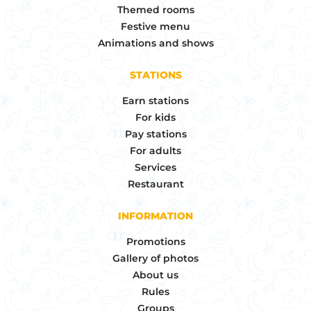
Themed rooms
Festive menu
Animations and shows
STATIONS
Earn stations
For kids
Pay stations
For adults
Services
Restaurant
INFORMATION
Promotions
Gallery of photos
About us
Rules
Groups