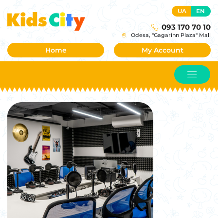
UA
EN
093 170 70 10
Odesa, "Gagarinn Plaza" Mall
Home
My Account