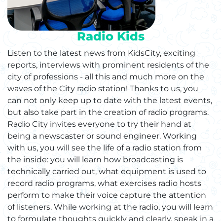
Radio Kids
Listen to the latest news from KidsCity, exciting
reports, interviews with prominent residents of the
city of professions - all this and much more on the
waves of the City radio station! Thanks to us, you
can not only keep up to date with the latest events,
but also take part in the creation of radio programs.
Radio City invites everyone to try their hand at
being a newscaster or sound engineer. Working
with us, you will see the life of a radio station from
the inside: you will learn how broadcasting is
technically carried out, what equipment is used to
record radio programs, what exercises radio hosts
perform to make their voice capture the attention
of listeners. While working at the radio, you will learn
to formulate thoughts quickly and clearly, speak in a