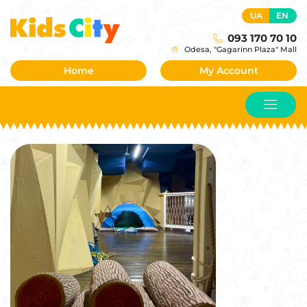
UA
EN
093 170 70 10
Odesa, "Gagarinn Plaza" Mall
Home
My Account