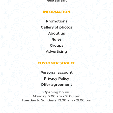
Restaurant
INFORMATION
Promotions
Gallery of photos
About us
Rules
Groups
Advertising
CUSTOMER SERVICE
Personal account
Privacy Policy
Offer agreement
Opening hours:
Monday 12:00 am - 21:00 pm
Tuesday to Sunday з 10:00 am - 21:00 pm