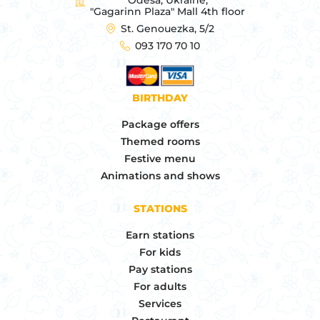
"Gagarinn Plaza" Mall 4th floor
St. Genouezka, 5/2
093 170 70 10
BIRTHDAY
Package offers
Themed rooms
Festive menu
Animations and shows
STATIONS
Earn stations
For kids
Pay stations
For adults
Services