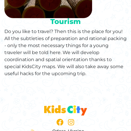
Tourism
Do you like to travel? Then this is the place for you!
All the subtleties of preparation and rational packing
- only the most necessary things for a young
traveler will be told here. We will develop
coordination and spatial orientation thanks to
special KidsCity maps. We will also take away some
useful hacks for the upcoming trip.
Odesa, Ukraine,